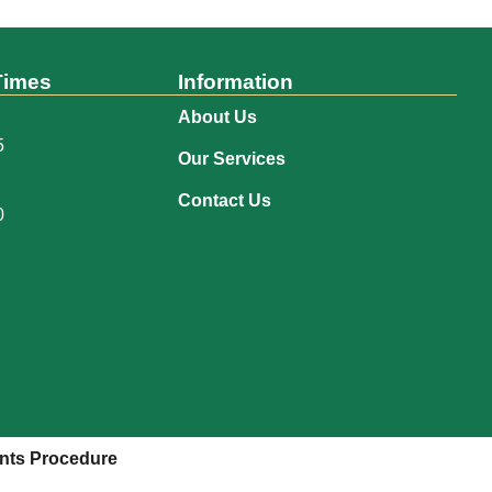
Times
Information
About Us
5
Our Services
Contact Us
0
nts Procedure