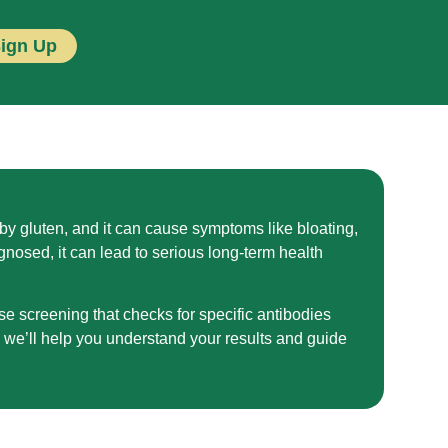
Sign Up
y gluten, and it can cause symptoms like bloating,
agnosed, it can lead to serious long-term health
se screening that checks for specific antibodies
, we’ll help you understand your results and guide