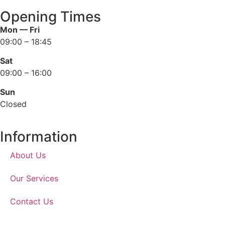
Opening Times
Mon — Fri
09:00 – 18:45
Sat
09:00 – 16:00
Sun
Closed
Information
About Us
Our Services
Contact Us