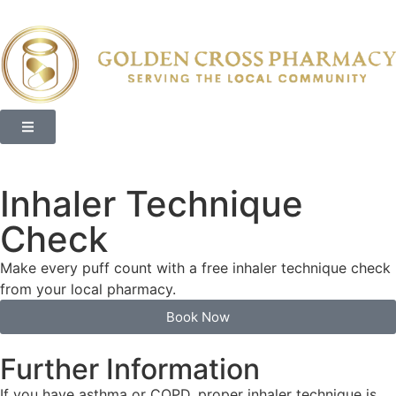
Inhaler Technique
Check
Make every puff count with a free inhaler technique check
from your local pharmacy.
Book Now
Further Information
If you have asthma or COPD, proper inhaler technique is