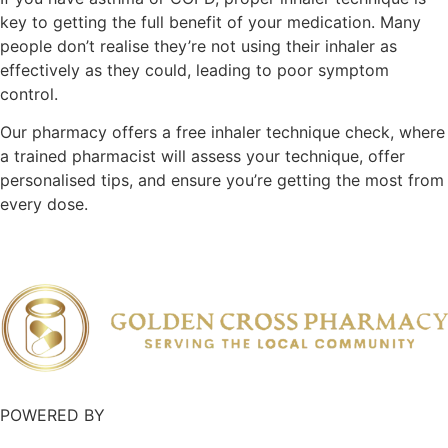
key to getting the full benefit of your medication. Many
people don’t realise they’re not using their inhaler as
effectively as they could, leading to poor symptom
control.
Our pharmacy offers a free inhaler technique check, where
a trained pharmacist will assess your technique, offer
personalised tips, and ensure you’re getting the most from
every dose.
POWERED BY