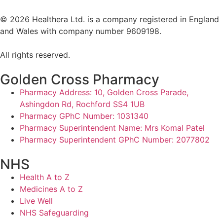
©
2026
Healthera Ltd. is a company registered in England
and Wales with company number 9609198.
All rights reserved.
Golden Cross Pharmacy
Pharmacy Address: 10, Golden Cross Parade,
Ashingdon Rd, Rochford SS4 1UB
Pharmacy GPhC Number: 1031340
Pharmacy Superintendent Name: Mrs Komal Patel
Pharmacy Superintendent GPhC Number: 2077802
NHS
Health A to Z
Medicines A to Z
Live Well
NHS Safeguarding