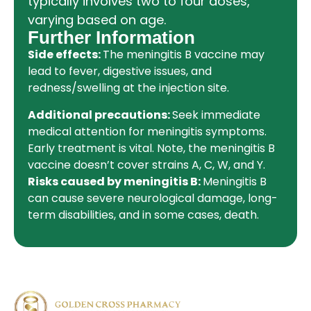
typically involves two to four doses,
varying based on age.
Further Information
Side effects:
The meningitis B vaccine may
lead to fever, digestive issues, and
redness/swelling at the injection site.
Additional precautions:
Seek immediate
medical attention for meningitis symptoms.
Early treatment is vital. Note, the meningitis B
vaccine doesn’t cover strains A, C, W, and Y.
Risks caused by meningitis B:
Meningitis B
can cause severe neurological damage, long-
term disabilities, and in some cases, death.