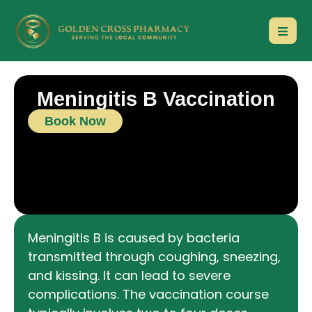
Meningitis B Vaccination
Book Now
Meningitis B is caused by bacteria
transmitted through coughing, sneezing,
and kissing. It can lead to severe
complications. The vaccination course