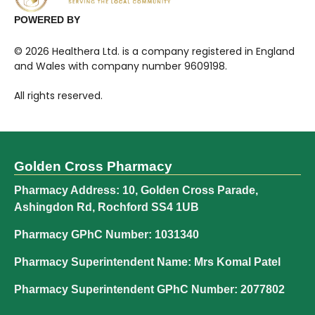
POWERED BY
©
2026
Healthera Ltd. is a company registered in England
and Wales with company number 9609198.
All rights reserved.
Golden Cross Pharmacy
Pharmacy Address: 10, Golden Cross Parade,
Ashingdon Rd, Rochford SS4 1UB
Pharmacy GPhC Number: 1031340
Pharmacy Superintendent Name: Mrs Komal Patel
Pharmacy Superintendent GPhC Number: 2077802