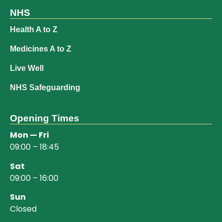
NHS
Health A to Z
Medicines A to Z
Live Well
NHS Safeguarding
Opening Times
Mon — Fri
09:00 – 18:45
Sat
09:00 – 16:00
Sun
Closed